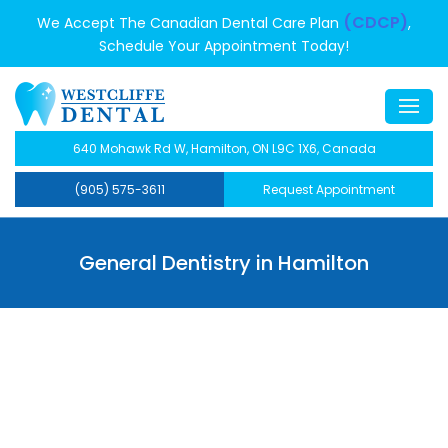
(CDCP)
We Accept The Canadian Dental Care Plan
,
Schedule Your Appointment Today!
640 Mohawk Rd W, Hamilton, ON L9C 1X6, Canada
(905) 575-3611
Request Appointment
General Dentistry in Hamilton