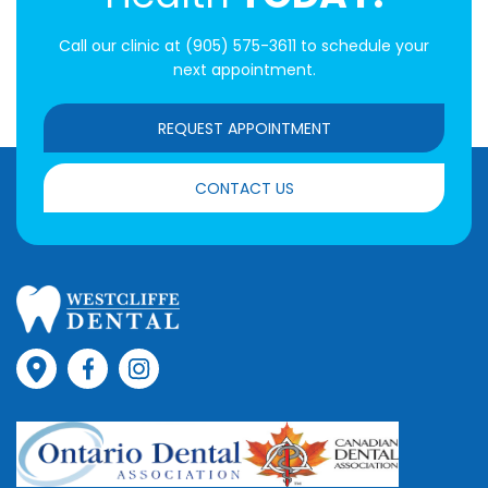
Call our clinic at
(905) 575-3611
to schedule your
next appointment.
REQUEST APPOINTMENT
CONTACT US