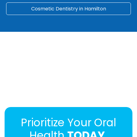
Cosmetic Dentistry in Hamilton
Prioritize Your Oral
Health
TODAY.