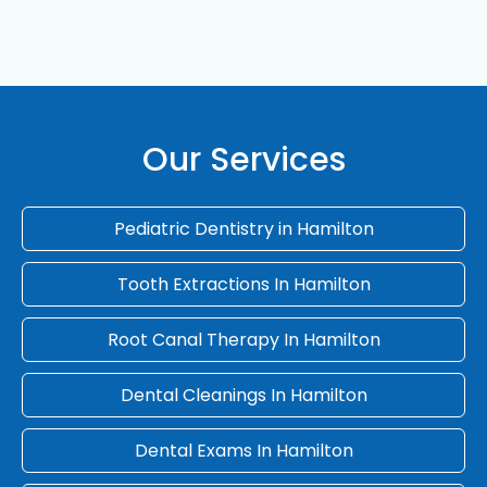
Our Services
Pediatric Dentistry in Hamilton
Tooth Extractions In Hamilton
Root Canal Therapy In Hamilton
Dental Cleanings In Hamilton
Dental Exams In Hamilton