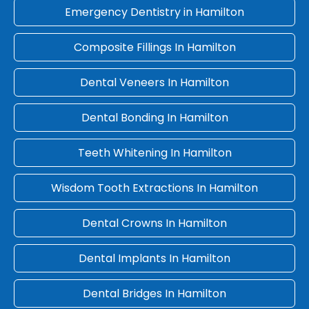
Emergency Dentistry in Hamilton
Composite Fillings In Hamilton
Dental Veneers In Hamilton
Dental Bonding In Hamilton
Teeth Whitening In Hamilton
Wisdom Tooth Extractions In Hamilton
Dental Crowns In Hamilton
Dental Implants In Hamilton
Dental Bridges In Hamilton