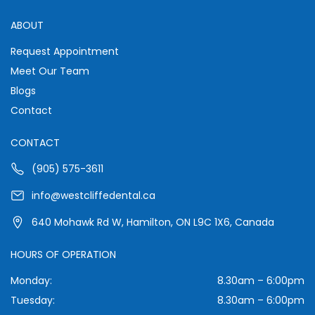
ABOUT
Request Appointment
Meet Our Team
Blogs
Contact
CONTACT
(905) 575-3611
info@westcliffedental.ca
640 Mohawk Rd W, Hamilton, ON L9C 1X6, Canada
HOURS OF OPERATION
Monday:
8.30am – 6:00pm
Tuesday:
8.30am – 6:00pm