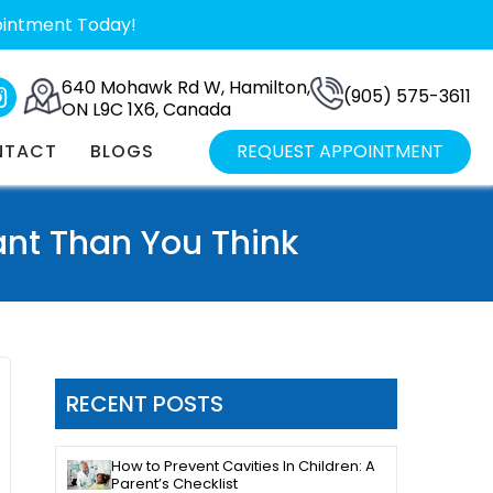
ointment Today!
640 Mohawk Rd W, Hamilton,
(905) 575-3611
ON L9C 1X6, Canada
NTACT
BLOGS
REQUEST APPOINTMENT
nt Than You Think
RECENT POSTS
How to Prevent Cavities In Children: A
Parent’s Checklist