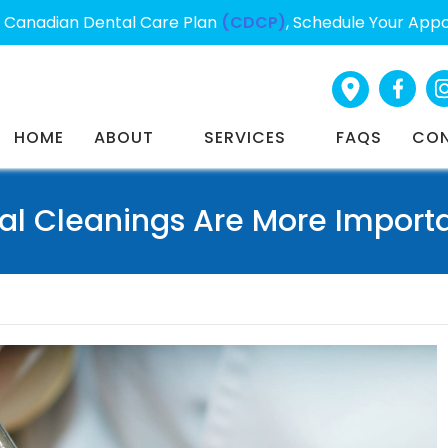
Canadian Dental Care Plan
(CDCP)
, Schedule Your App
HOME
ABOUT
SERVICES
FAQS
CO
al Cleanings Are More Importa