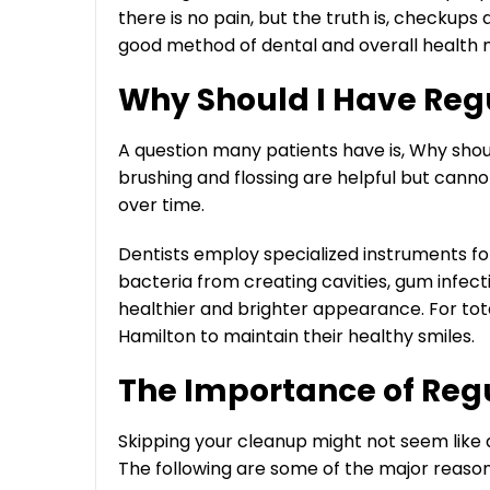
there is no pain, but the truth is, checkups 
good method of dental and overall health
Why Should I Have Reg
A question many patients have is, Why shoul
brushing and flossing are helpful but canno
over time.
Dentists employ specialized instruments fo
bacteria from creating cavities, gum infectio
healthier and brighter appearance. For tota
Hamilton to maintain their healthy smiles.
The Importance of Reg
Skipping your cleanup might not seem like a 
The following are some of the major reasons