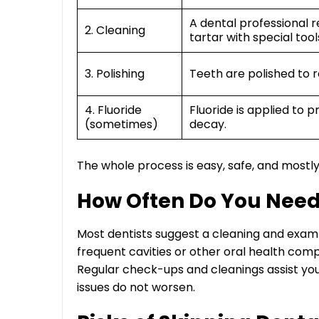
A dental professional
2. Cleaning
tartar with special tool
3. Polishing
Teeth are polished to 
4. Fluoride
Fluoride is applied to 
(sometimes)
decay.
The whole process is easy, safe, and mostly
How Often Do You Need
Most dentists suggest a cleaning and exam 
frequent cavities or other oral health com
Regular check-ups and cleanings assist your
issues do not worsen.