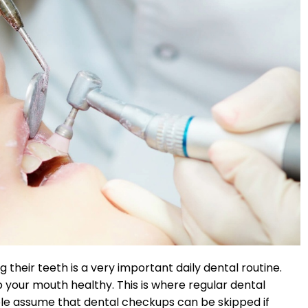
 their teeth is a very important daily dental routine.
 your mouth healthy. This is where regular dental
ple assume that dental checkups can be skipped if