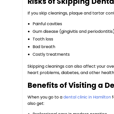
Risks of Skipping Dent
If you skip cleanings, plaque and tartar cont
Painful cavities
Gum disease (gingivitis and periodontitis
Tooth loss
Bad breath
Costly treatments
Skipping cleanings can also affect your ove
heart problems, diabetes, and other health 
Benefits of Visiting a D
When you go to a
dental clinic in Hamilton
f
also get: