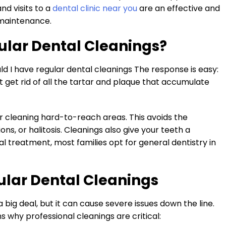
and visits to a
dental clinic near you
are an effective and
 maintenance.
ular Dental Cleanings?
d I have regular dental cleanings The response is easy:
t get rid of all the tartar and plaque that accumulate
r cleaning hard-to-reach areas. This avoids the
ns, or halitosis. Cleanings also give your teeth a
l treatment, most families opt for general dentistry in
ular Dental Cleanings
big deal, but it can cause severe issues down the line.
 why professional cleanings are critical: