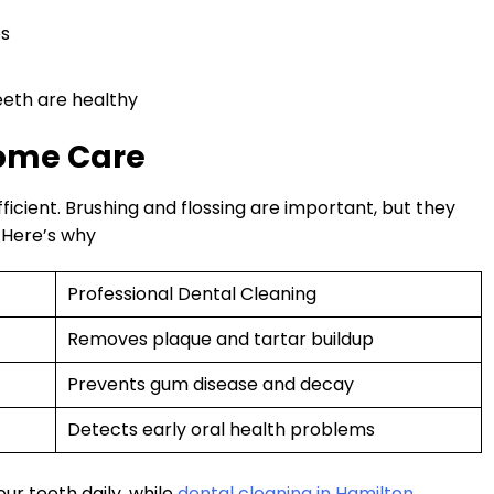
es
eth are healthy
Home Care
ficient. Brushing and flossing are important, but they
. Here’s why
Professional Dental Cleaning
Removes plaque and tartar buildup
Prevents gum disease and decay
Detects early oral health problems
r teeth daily, while
dental cleaning in Hamilton