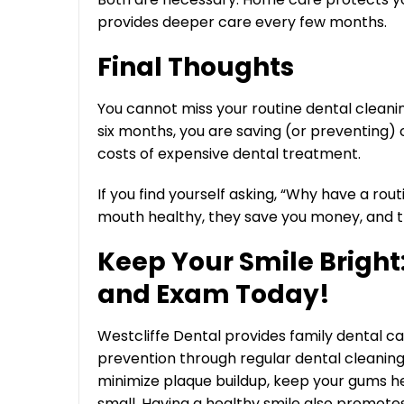
provides deeper care every few months.
Final Thoughts
You cannot miss your routine dental cleani
six months, you are saving (or preventing) ca
costs of expensive dental treatment.
If you find yourself asking, “Why have a rout
mouth healthy, they save you money, and t
Keep Your Smile Bright
and Exam Today!
Westcliffe Dental provides family dental ca
prevention through regular dental cleani
minimize plaque buildup, keep your gums he
small. Having a healthy smile also promote