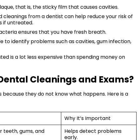
que, that is, the sticky film that causes cavities.
 cleanings from a dentist can help reduce your risk of
 if untreated.
cteria ensures that you have fresh breath.
 to identify problems such as cavities, gum infection,
ted is a lot less expensive than spending money on
Dental Cleanings and Exams?
ts because they do not know what happens. Here is a
Why It’s Important
r teeth, gums, and
Helps detect problems
early.