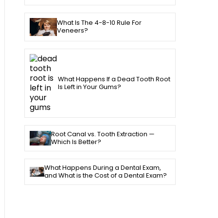
What Is The 4-8-10 Rule For
Veneers?
What Happens If a Dead Tooth Root
Is Left in Your Gums?
Root Canal vs. Tooth Extraction —
Which Is Better?
What Happens During a Dental Exam,
and What is the Cost of a Dental Exam?