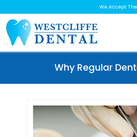
We Accept The 
Why Regular Dent