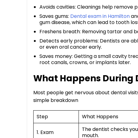
Avoids cavities: Cleanings help remove pla
Saves gums:
Dental exam in Hamilton
and
gum disease, which can lead to tooth loss
Freshens breath: Removing tartar and ba
Detects early problems: Dentists are able
or even oral cancer early.
Saves money: Getting a small cavity trea
root canals, crowns, or implants later.
What Happens During 
Most people get nervous about dental visi
simple breakdown
Step
What Happens
The dentist checks you
1. Exam
mouth.