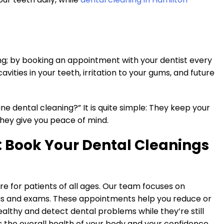
ng; by booking an appointment with your dentist every
vities in your teeth, irritation to your gums, and future
ine dental cleaning?” It is quite simple: They keep your
hey give you peace of mind.
: Book Your Dental Cleanings
re for patients of all ages. Our team focuses on
ngs and exams. These appointments help you reduce or
althy and detect dental problems while they’re still
s the overall health of your body and your confidence.