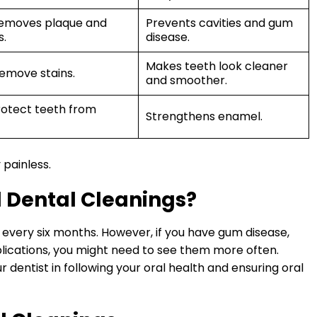
 removes plaque and
Prevents cavities and gum
s.
disease.
Makes teeth look cleaner
remove stains.
and smoother.
protect teeth from
Strengthens enamel.
 painless.
 Dental Cleanings?
every six months. However, if you have gum disease,
plications, you might need to see them more often.
 dentist in following your oral health and ensuring oral