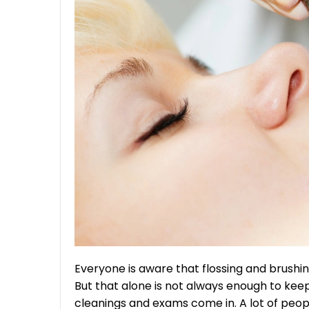
Everyone is aware that flossing and brushing
But that alone is not always enough to keep
cleanings and exams come in. A lot of peo