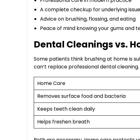
Professional care in modern practice
A complete checkup for underlying issu
Advice on brushing, flossing, and eating
Peace of mind knowing your gums and te
Dental Cleanings vs. 
Some patients think brushing at home is suf
can’t replace professional dental cleaning
Home Care
Removes surface food and bacteria
Keeps teeth clean daily
Helps freshen breath
Both are necessary. Home care protects you