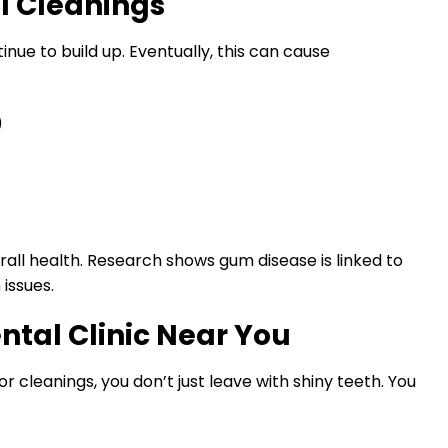
al Cleanings
inue to build up. Eventually, this can cause
)
rall health. Research shows gum disease is linked to
issues.
ental Clinic Near You
or cleanings, you don’t just leave with shiny teeth. You