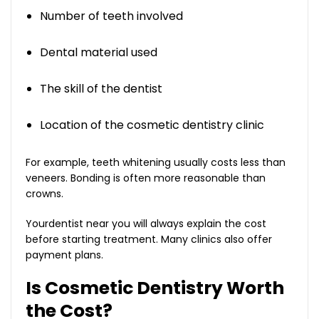
Number of teeth involved
Dental material used
The skill of the dentist
Location of the cosmetic dentistry clinic
For example, teeth whitening usually costs less than
veneers. Bonding is often more reasonable than
crowns.
Yourdentist near you will always explain the cost
before starting treatment. Many clinics also offer
payment plans.
Is Cosmetic Dentistry Worth
the Cost?