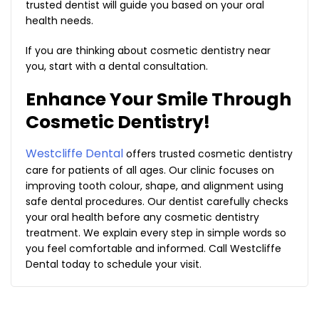
trusted dentist will guide you based on your oral
health needs.
If you are thinking about cosmetic dentistry near
you, start with a dental consultation.
Enhance Your Smile Through
Cosmetic Dentistry!
Westcliffe Dental
offers trusted cosmetic dentistry
care for patients of all ages. Our clinic focuses on
improving tooth colour, shape, and alignment using
safe dental procedures. Our dentist carefully checks
your oral health before any cosmetic dentistry
treatment. We explain every step in simple words so
you feel comfortable and informed. Call Westcliffe
Dental today to schedule your visit.