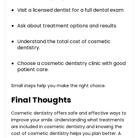
Visit a licensed dentist for a full dental exam
Ask about treatment options and results.
Understand the total cost of cosmetic
dentistry.
Choose a cosmetic dentistry clinic with good
patient care.
Small steps help you make the right choice.
Final Thoughts
Cosmetic dentistry offers safe and effective ways to
improve your smile. Understanding what treatments
are included in cosmetic dentistry and knowing the
cost of cosmetic dentistry helps you plan better. A