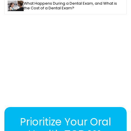
What Happens During a Dental Exam, and What is
the Cost of a Dental Exam?
Prioritize Your Oral