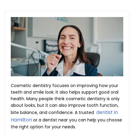
Cosmetic dentistry focuses on improving how your
teeth and smile look. It also helps support good oral
health. Many people think cosmetic dentistry is only
about looks, but it can also improve tooth function,
dentist in
bite balance, and confidence. A trusted
Hamilton
or a dentist near you can help you choose
the right option for your needs.