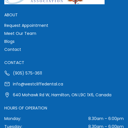
ABOUT
Request Appointment
Meet Our Team
Blogs
Contact
CONTACT
(905) 575-3611
info@westcliffedental.ca
640 Mohawk Rd W, Hamilton, ON L9C 1X6, Canada
HOURS OF OPERATION
Monday:
8.30am – 6:00pm
Tuesday:
8.30am – 6:00pm