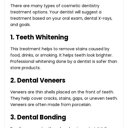
There are many types of cosmetic dentistry
treatment options. Your dentist will suggest a
treatment based on your oral exam, dental X-rays,
and goals.
1. Teeth Whitening
This treatment helps to remove stains caused by
food, drinks, or smoking. It helps teeth look brighter.
Professional whitening done by a dentist is safer than
store products.
2. Dental Veneers
Veneers are thin shells placed on the front of teeth.
They help cover cracks, stains, gaps, or uneven teeth.
Veneers are often made from porcelain.
3. Dental Bonding