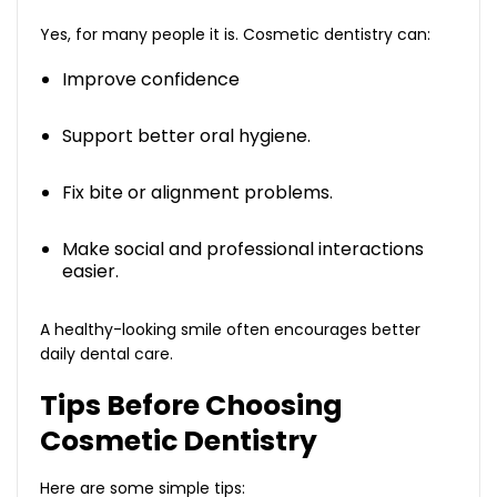
Yes, for many people it is. Cosmetic dentistry can:
Improve confidence
Support better oral hygiene.
Fix bite or alignment problems.
Make social and professional interactions
easier.
A healthy-looking smile often encourages better
daily dental care.
Tips Before Choosing
Cosmetic Dentistry
Here are some simple tips: