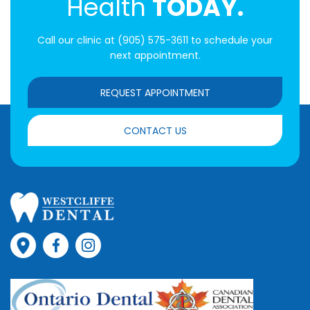
Health
TODAY.
Call our clinic at
(905) 575-3611
to schedule your
next appointment.
REQUEST APPOINTMENT
CONTACT US