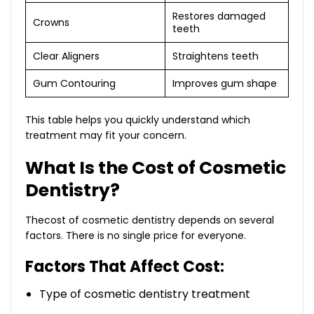
Restores damaged
Crowns
teeth
Clear Aligners
Straightens teeth
Gum Contouring
Improves gum shape
This table helps you quickly understand which
treatment may fit your concern.
What Is the Cost of Cosmetic
Dentistry?
Thecost of cosmetic dentistry depends on several
factors. There is no single price for everyone.
Factors That Affect Cost:
Type of cosmetic dentistry treatment