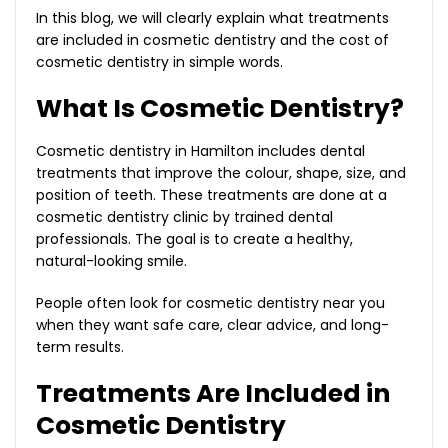
In this blog, we will clearly explain what treatments
are included in cosmetic dentistry and the cost of
cosmetic dentistry in simple words.
What Is Cosmetic Dentistry?
Cosmetic dentistry in Hamilton includes dental
treatments that improve the colour, shape, size, and
position of teeth. These treatments are done at a
cosmetic dentistry clinic by trained dental
professionals. The goal is to create a healthy,
natural-looking smile.
People often look for cosmetic dentistry near you
when they want safe care, clear advice, and long-
term results.
Treatments Are Included in
Cosmetic Dentistry