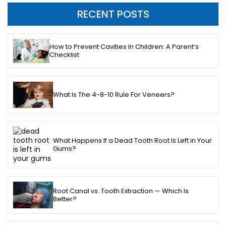
RECENT POSTS
How to Prevent Cavities In Children: A Parent’s
Checklist
What Is The 4-8-10 Rule For Veneers?
What Happens If a Dead Tooth Root Is Left in Your
Gums?
Root Canal vs. Tooth Extraction — Which Is
Better?