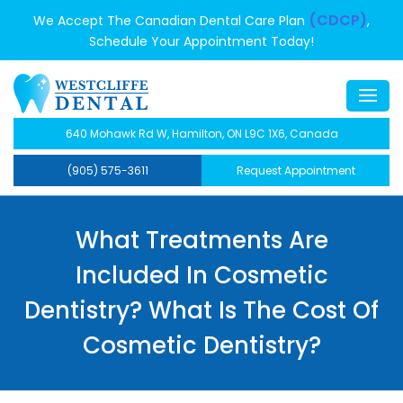
(CDCP)
We Accept The Canadian Dental Care Plan
,
Schedule Your Appointment Today!
640 Mohawk Rd W, Hamilton, ON L9C 1X6, Canada
(905) 575-3611
Request Appointment
What Treatments Are
Included In Cosmetic
Dentistry? What Is The Cost Of
Cosmetic Dentistry?