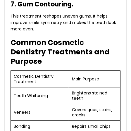
7. Gum Contouring.
This treatment reshapes uneven gums. It helps
improve smile symmetry and makes the teeth look
more even.
Common Cosmetic
Dentistry Treatments and
Purpose
Cosmetic Dentistry
Main Purpose
Treatment
Brightens stained
Teeth Whitening
teeth
Covers gaps, stains,
Veneers
cracks
Bonding
Repairs small chips