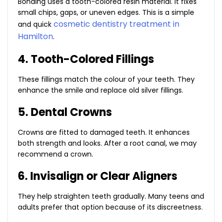
Bonding uses a tooth-colored resin material. It fixes
small chips, gaps, or uneven edges. This is a simple
cosmetic dentistry treatment in
and quick
Hamilton
.
4. Tooth-Colored Fillings
These fillings match the colour of your teeth. They
enhance the smile and replace old silver fillings.
5. Dental Crowns
Crowns are fitted to damaged teeth. It enhances
both strength and looks. After a root canal, we may
recommend a crown.
6. Invisalign or Clear Aligners
They help straighten teeth gradually. Many teens and
adults prefer that option because of its discreetness.